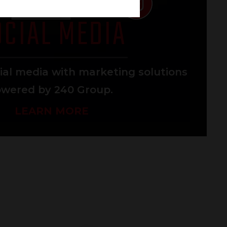
OCIAL MEDIA
ial media with marketing solutions
wered by 240 Group.
LEARN MORE