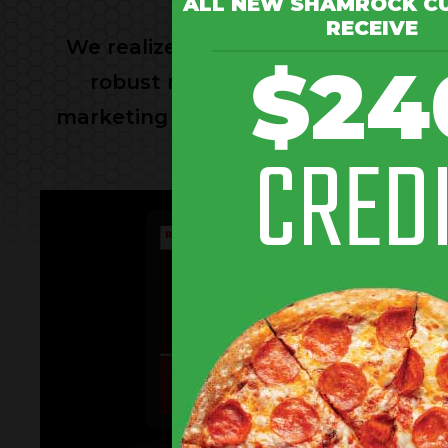
ALL NEW SHAMROCK C
RECEIVE
We realize that on most days you ha
$24
robust marketing platform on you
marketing your restaurant. We can c
CRED
online revi