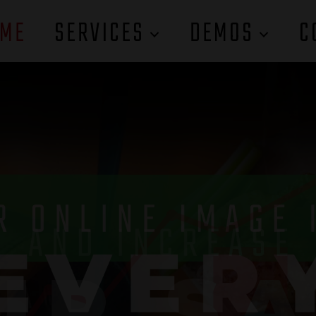
ME
SERVICES
DEMOS
C