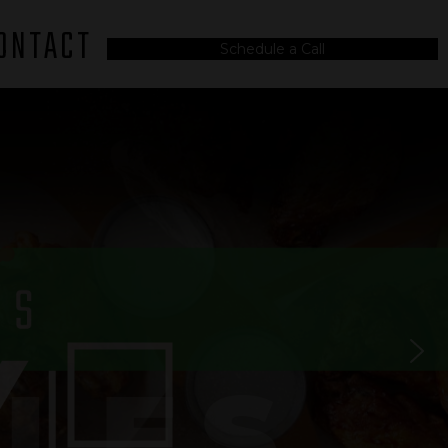
ONTACT
Schedule a Call