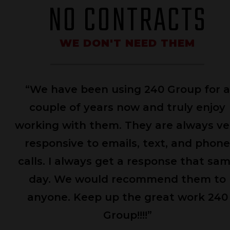
NO CONTRACTS
WE DON'T NEED THEM
 worked with the 240 Group team to
help put the FOCUS (Feeding Our
mmunities with United Services) Web
wo
 together in short order. The team was
r
esponsive and a delight to worth with.
ca
adline was met with no problem and
 were handed a Web site that more
n met our expectations. Kudos to the