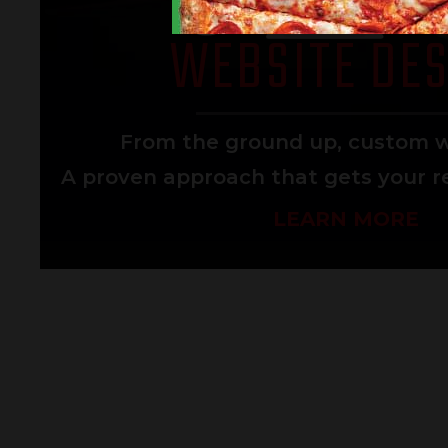
WEBSITE DES
From the ground up, custom w
A proven approach that gets your re
LEARN MORE