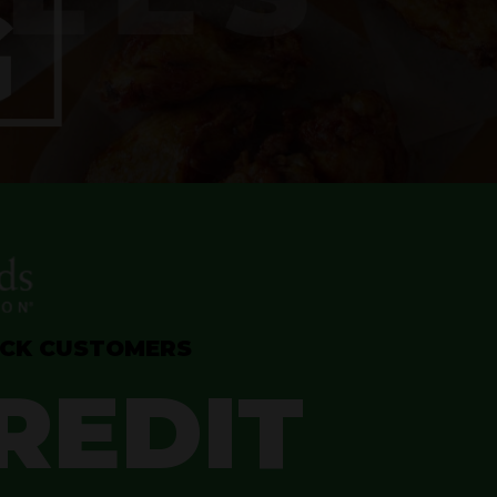
OCK CUSTOMERS
REDIT