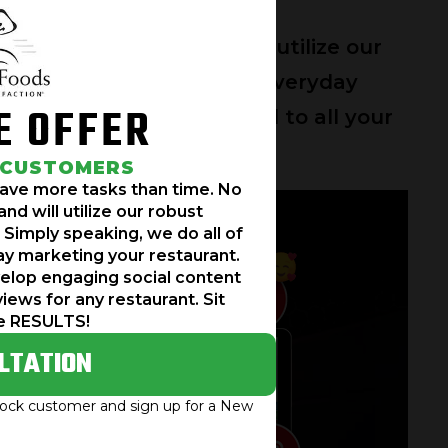
re here to help and will utilize our
he work for you. We work everyday
E OFFER
cial content and respond to all your
the RESULTS!
 CUSTOMERS
have more tasks than time. No
nd will utilize our robust
 Simply speaking, we do all of
y marketing your restaurant.
velop engaging social content
views for any restaurant. Sit
e RESULTS!
LTATION
mrock customer and sign up for a New