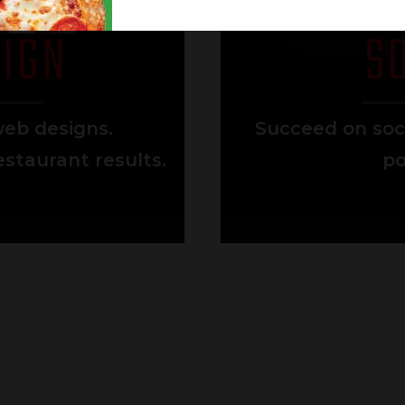
IGN
S
eb designs.
Succeed on soc
staurant results.
po