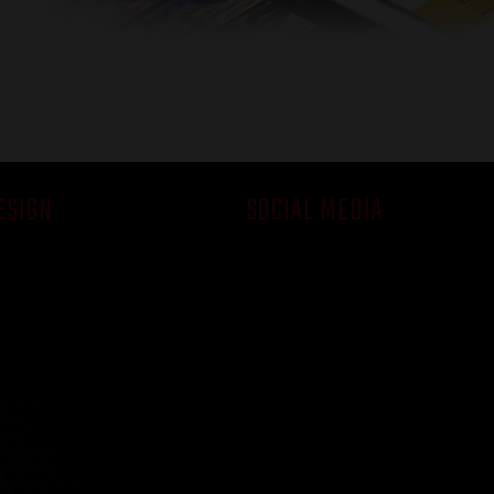
- Jon | Google
ESIGN
SOCIAL MEDIA
ch
Succeed Online
on Solutions
Look Good Online
Social Media Demo
emo
Pricing