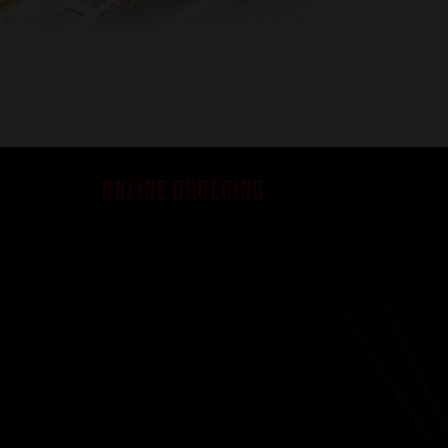
ONLINE ORDERING
How it Works
Demo
FAQ