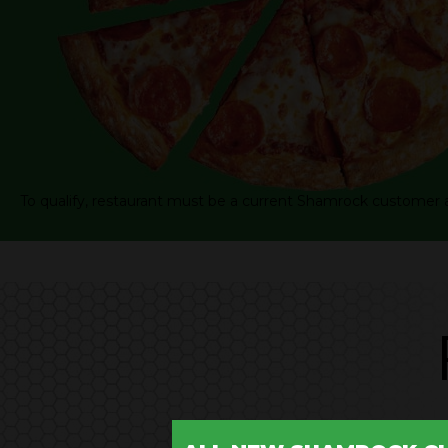
To qualify, restaurant must be a current Shamrock customer 