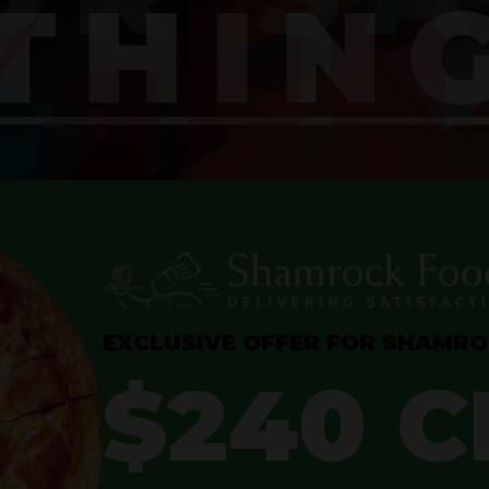
EXCLUSIVE OFFER FOR SHAMR
$240 C