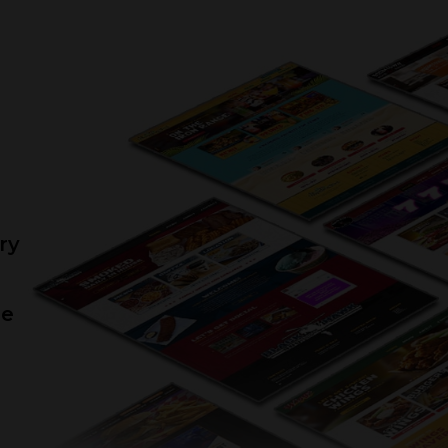
“We have been using 240 Group for a
couple of years now and truly enjoy
rking with them. They are always very
esponsive to emails, text, and phone
lls. I always get a response that same
day. We would recommend them to
anyone. Keep up the great work 240
Group!!!!”