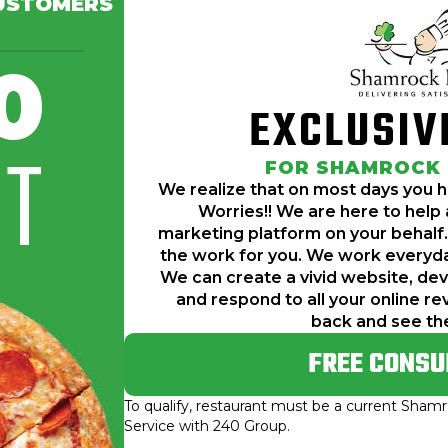
USTOMERS
ve more tasks than time. No Worries!! We a
0
r behalf. Simply speaking, we do all of t
EXCLUSIV
reate a vivid website, develop engaging so
IT
ews for any restaurant. Sit back and see 
FOR SHAMROCK
We realize that on most days you 
Worries!! We are here to help a
marketing platform on your behalf.
the work for you. We work everyda
We can create a vivid website, de
and respond to all your online re
back and see th
FREE CONSU
To qualify, restaurant must be a current Sha
Service with 240 Group.