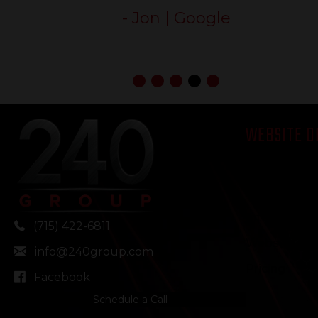
240 Group!”
- Mare | Google
WEBSITE D
Our Approa
Multi-Locati
Integrations
(715) 422-6811
Website D
info@240group.com
Pricing
Facebook
Schedule a Call