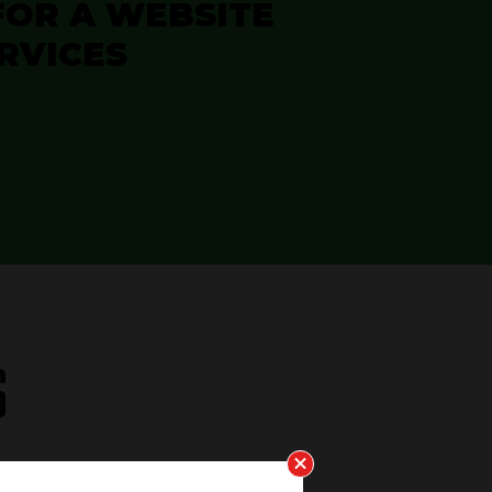
FOR A WEBSITE
RVICES
S