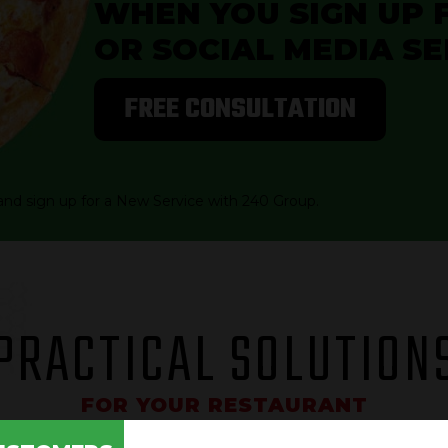
WHEN YOU SIGN UP 
OR SOCIAL MEDIA SE
FREE CONSULTATION
and sign up for a New Service with 240 Group.
PRACTICAL SOLUTION
FOR YOUR RESTAURANT